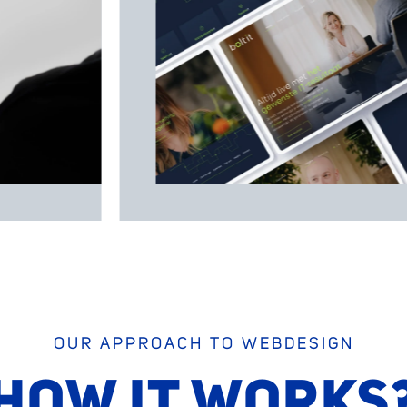
OUR APPROACH TO WEBDESIGN
HOW IT WORKS