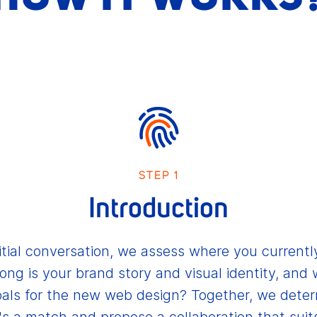
STEP 1
Introduction
nitial conversation, we assess where you currentl
ong is your brand story and visual identity, and 
als for the new web design? Together, we deter