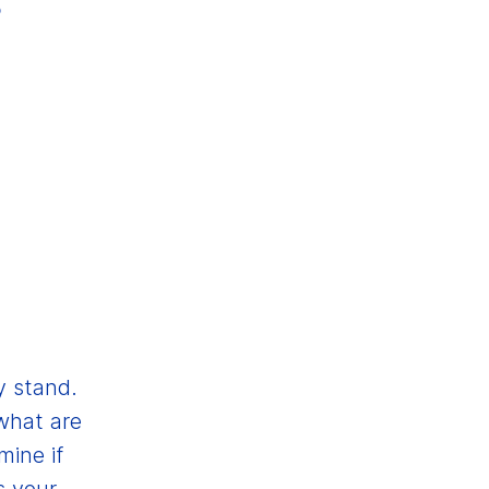
y stand.
what are
mine if