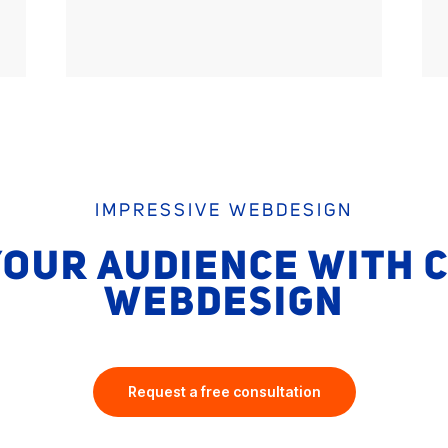
IMPRESSIVE WEBDESIGN
OUR AUDIENCE WITH 
WEBDESIGN
Request a free consultation