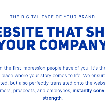
THE DIGITAL FACE OF YOUR BRAND
EBSITE THAT S
YOUR COMPAN
n the first impression people have of you. It's the
 place where your story comes to life. We ensure
ted, but also perfectly translated onto the webs
omers, prospects, and employees,
instantly conv
strength.