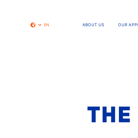
EN
ABOUT US
OUR AP
Dutch
THE