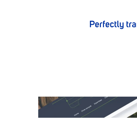
Perfectly tra