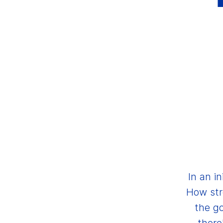
In an i
How str
the go