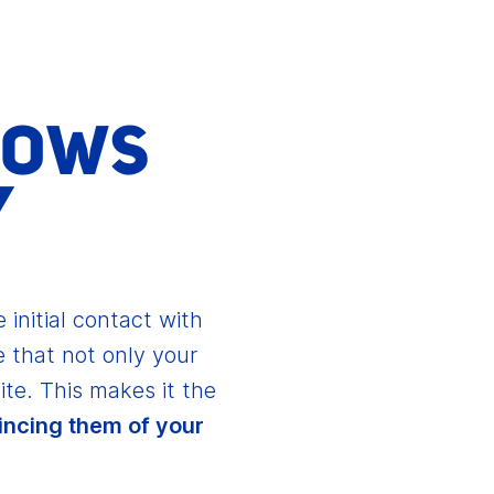
HOWS
Y
 initial contact with
 that not only your
ite. This makes it the
incing them of your