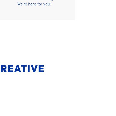
We're here for you!
CREATIVE