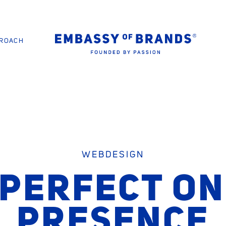
PROACH
WEBDESIGN
 PERFECT ON
PRESENCE