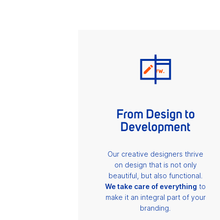
From Design to
Development
Our creative designers thrive
on design that is not only
beautiful, but also functional.
We take care of everything
to
make it an integral part of your
branding.