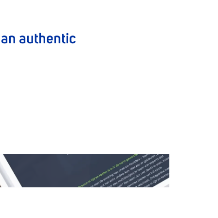
o an authentic