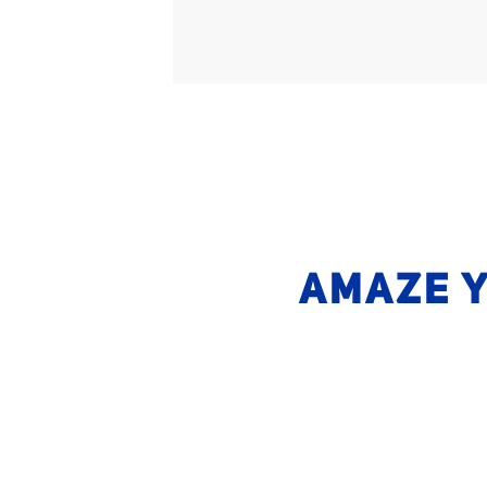
AMAZE Y