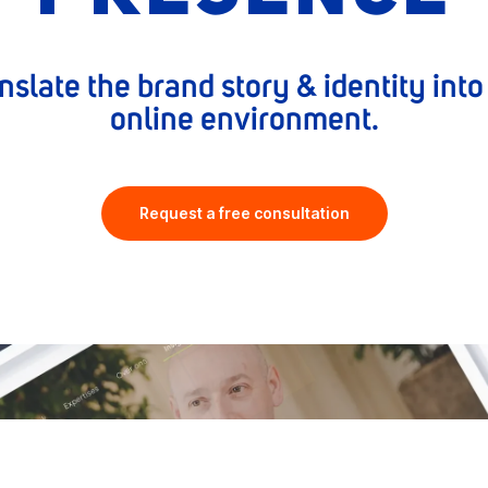
nslate the brand story & identity int
online environment.
Request a free consultation