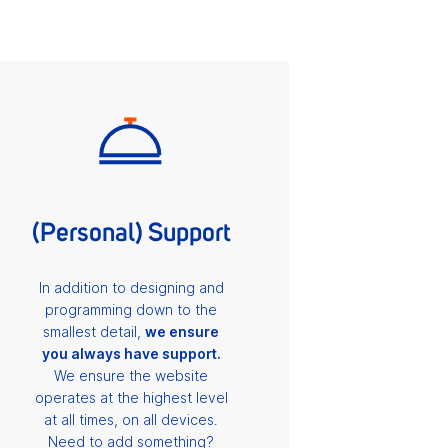
(Personal) Support
In addition to designing and
programming down to the
smallest detail,
we ensure
you always have support.
We ensure the website
operates at the highest level
at all times, on all devices.
Need to add something?