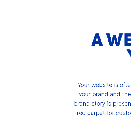
A W
Your website is ofte
your brand and the
brand story is presen
red carpet for cust