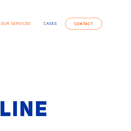
OUR SERVICES
CASES
CONTACT
LINE