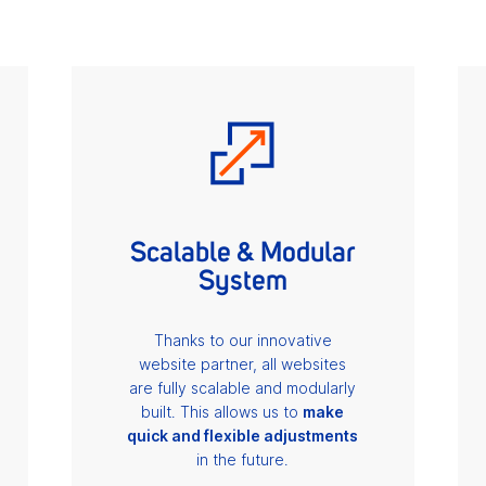
Scalable & Modular
System
Thanks to our innovative
website partner, all websites
are fully scalable and modularly
built. This allows us to
make
quick and flexible adjustments
in the future.