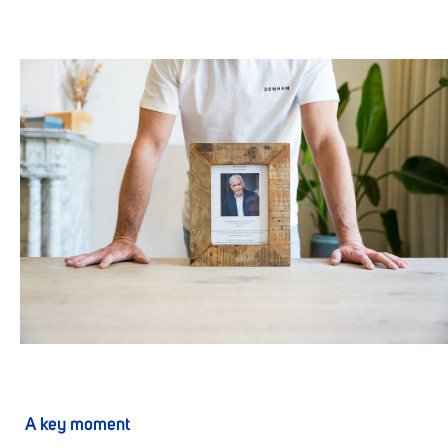
A key moment