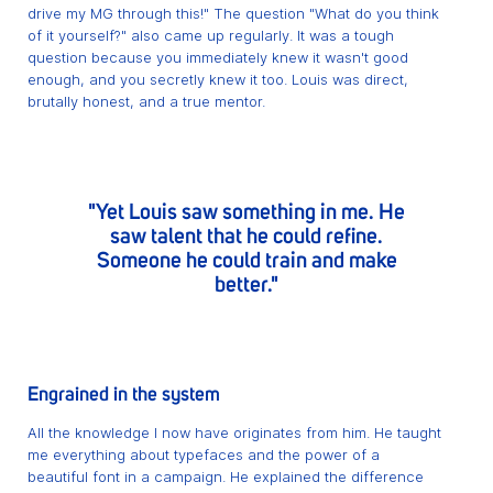
drive my MG through this!" The question "What do you think
of it yourself?" also came up regularly. It was a tough
question because you immediately knew it wasn't good
enough, and you secretly knew it too. Louis was direct,
brutally honest, and a true mentor.
"Yet Louis saw something in me. He
saw talent that he could refine.
Someone he could train and make
better."
Engrained in the system
All the knowledge I now have originates from him. He taught
me everything about typefaces and the power of a
beautiful font in a campaign. He explained the difference