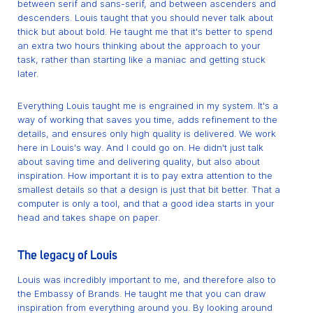
between serif and sans-serif, and between ascenders and
descenders. Louis taught that you should never talk about
thick but about bold. He taught me that it's better to spend
an extra two hours thinking about the approach to your
task, rather than starting like a maniac and getting stuck
later.
Everything Louis taught me is engrained in my system. It's a
way of working that saves you time, adds refinement to the
details, and ensures only high quality is delivered. We work
here in Louis's way. And I could go on. He didn't just talk
about saving time and delivering quality, but also about
inspiration. How important it is to pay extra attention to the
smallest details so that a design is just that bit better. That a
computer is only a tool, and that a good idea starts in your
head and takes shape on paper.
The legacy of Louis
Louis was incredibly important to me, and therefore also to
the Embassy of Brands. He taught me that you can draw
inspiration from everything around you. By looking around