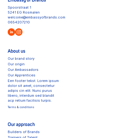
Embassy of Brands
Spoorstraat 1
5241 EG Rosmalen
welcome@embassyofbrands.com
0654207210
About us
Our brand story
Our origin
Our Ambassadors
Our Apprentices
Een footer tekst. Lorem ipsum
dolor sit amet, consectetur
adipis cin elit. Nunc purus
libero, interdum sed blandit
acp retium facilisis turpis.
Terms & conditions
Our approach
Builders of Brands
Trainers of Talent