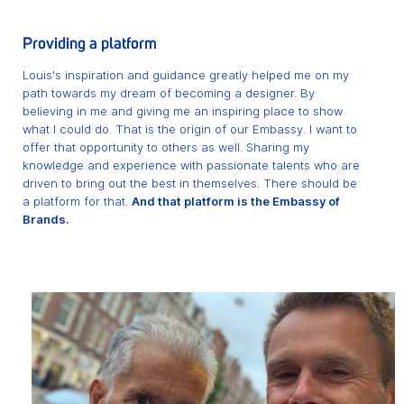
Providing a platform
Louis's inspiration and guidance greatly helped me on my
path towards my dream of becoming a designer. By
believing in me and giving me an inspiring place to show
what I could do. That is the origin of our Embassy. I want to
offer that opportunity to others as well. Sharing my
knowledge and experience with passionate talents who are
driven to bring out the best in themselves. There should be
a platform for that.
And that platform is the Embassy of
Brands.