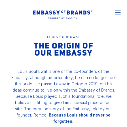
LOUIS SOUHUWAT
THE ORIGIN OF
OUR EMBASSY
Louis Souhuwat is one of the co-founders of the
Embassy, although unfortunately, he can no longer feel
this pride. He passed away in October 2019, but his
ideas continue to live on within the Embassy of Brands.
Because Louis played such a foundational role, we
believe it's fitting to give him a special place on our
site. The creation story of the Embassy, told by our
founder, Remco.
Because Louis should never be
forgotten.