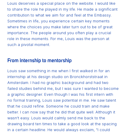
Louis deserves a special place on the website. I would like
to share the role he played in my life. He made a significant
contribution to what we aim for and feel at the Embassy.
Sometimes in life, you experience certain key moments
where the choices you make later turn out to be of great
importance. The people around you often play a crucial
role in these moments. For me, Louis was the person at
such a pivotal moment.
From internship to mentorship
Louis saw something in me when I first walked in for an
internship at his design studio on Bronckhorststraat in
Amsterdam. I had no graphic background and had two
failed studies behind me, but I was sure I wanted to become
a graphic designer. Even though I was his first intern with
no formal training, Louis saw potential in me. He saw talent
that he could refine. Someone he could train and make
better. I can now say that he did that quite well. Although it
wasn't easy. Louis would calmly send me back to the
drawing board ten times to take a good look at the spacing
in a certain headline. He would always exclaim, "I could