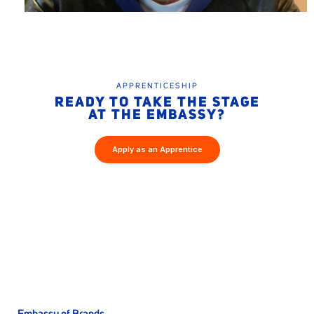
APPRENTICESHIP
READY TO TAKE THE STAGE
AT THE EMBASSY?
Apply as an Apprentice