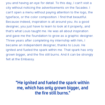
you and having an eye for detail. To this day, I can't visit a
city without noticing the advertisements on the facades. I
can't open a menu without paying attention to the logo, the
typeface, or the color composition. I find that beautiful.
Because indeed, inspiration is all around you. As a good
designer, you just have to learn to look at it properly, and
that's what Louis taught me. He was all about inspiration
and gave me the foundation to grow as a graphic designer.
Three years after completing my internship with him, I
became an independent designer, thanks to Louis. He
ignited and fueled the spark within me. That spark has only
grown bigger, and the fire still burns. And it can be strongly
felt at the Embassy.
"He ignited and fueled the spark within
me, which has only grown bigger, and
the fire still burns."