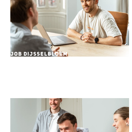
JOB DIJSSELBLOEM