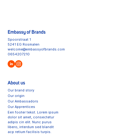
Embassy of Brands
Spoorstraat 1
5241 EG Rosmalen
welcome@embassyofbrands.com
0654207210
About us
Our brand story
Our origin
Our Ambassadors
Our Apprentices
Een footer tekst. Lorem ipsum
dolor sit amet, consectetur
adipis cin elit. Nunc purus
libero, interdum sed blandit
acp retium facilisis turpis.