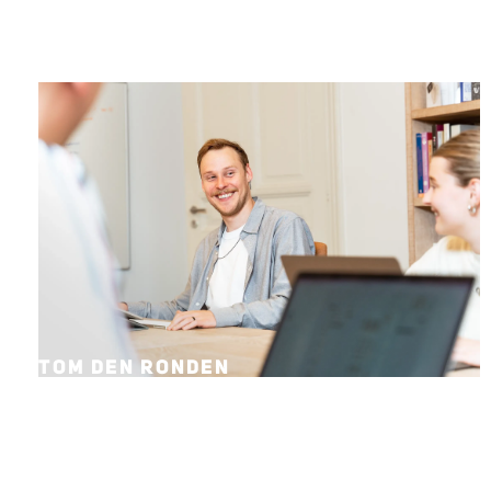
TOM DEN RONDEN