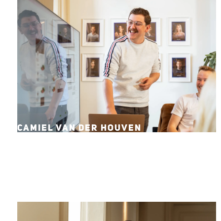
CAMIEL VAN DER HOUVEN