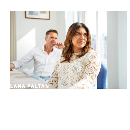
LANA PALTAN