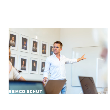
REMCO SCHUT