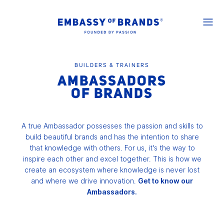
BUILDERS & TRAINERS
AMBASSADORS
OF BRANDS
A true Ambassador possesses the passion and skills to
build beautiful brands and has the intention to share
that knowledge with others. For us, it's the way to
inspire each other and excel together. This is how we
create an ecosystem where knowledge is never lost
and where we drive innovation.
Get to know our
Ambassadors.