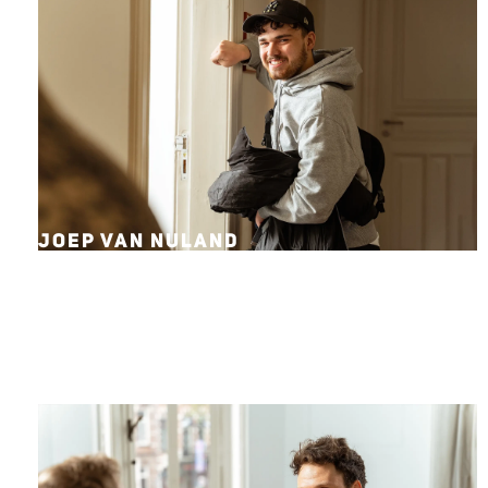
JOEP VAN NULAND