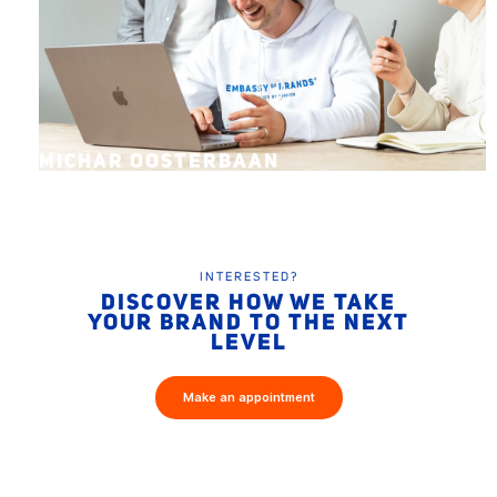
MICHAR OOSTERBAAN
INTERESTED?
DISCOVER HOW WE TAKE
YOUR BRAND TO THE NEXT
LEVEL
Make an appointment