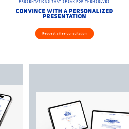
PRESENTATIONS THAT SPEAK FOR THEMSELVES
CONVINCE WITH A PERSONALIZED
PRESENTATION
Request a free consultation