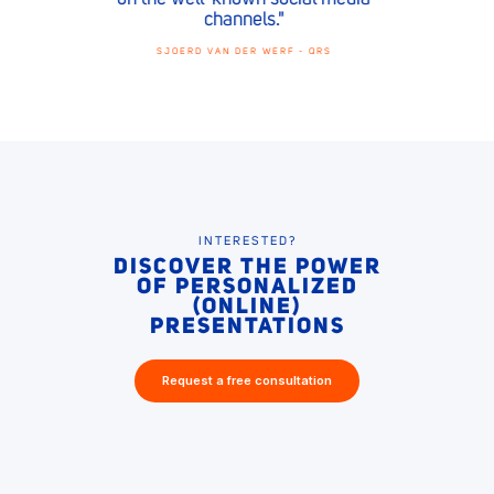
CLAIRE JANSSEN - DOLMANS
INTERESTED?
DISCOVER THE POWER
OF PERSONALIZED
(ONLINE)
PRESENTATIONS
Request a free consultation