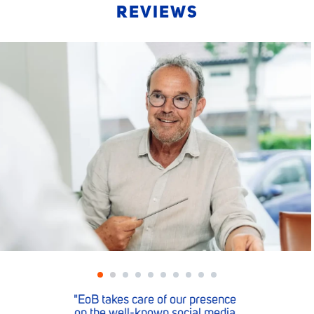
REVIEWS
ence
"When we need something, 
dia
EoB team is there for us."