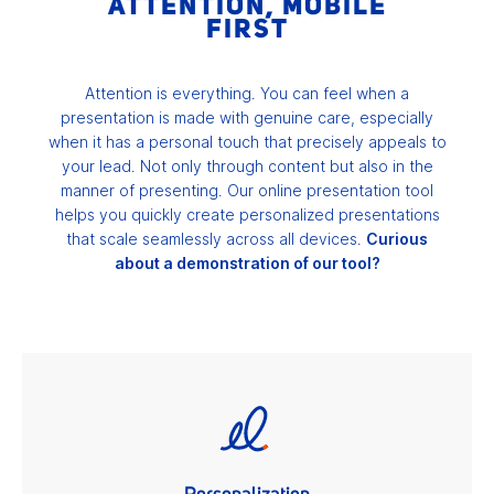
ATTENTION, MOBILE
FIRST
Attention is everything. You can feel when a
presentation is made with genuine care, especially
when it has a personal touch that precisely appeals to
your lead. Not only through content but also in the
manner of presenting. Our online presentation tool
helps you quickly create personalized presentations
that scale seamlessly across all devices.
Curious
about a demonstration of our tool?