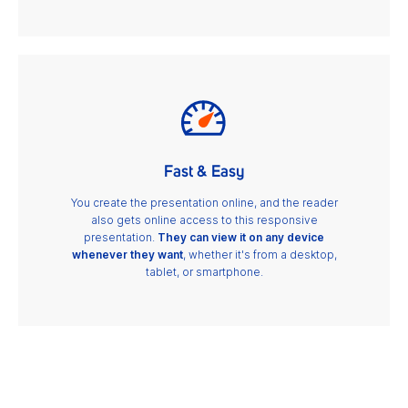
Fast & Easy
You create the presentation online, and the reader
also gets online access to this responsive
presentation.
They can view it on any device
whenever they want
, whether it's from a desktop,
tablet, or smartphone.