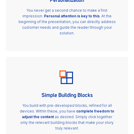
Personalization
You never get a second chance to make a first
impression.
Personal attention is key to this
. At the
beginning of the presentation, you can directly address
customer needs and guide the reader through your
solution.
Simple Building Blocks
You build with pre-developed blocks, refined for all
devices. Within these, you have
complete freedom to
adjust the content
as desired. Simply click together
only the relevant building blocks that make your story
truly relevant.