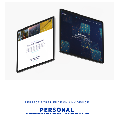
PERFECT EXPERIENCE ON ANY DEVICE
PERSONAL