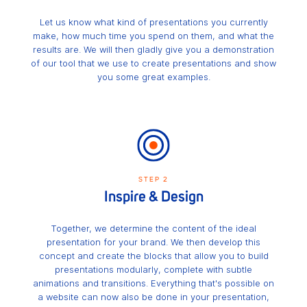
Let us know what kind of presentations you currently
make, how much time you spend on them, and what the
results are. We will then gladly give you a demonstration
of our tool that we use to create presentations and show
you some great examples.
STEP 2
Inspire & Design
Together, we determine the content of the ideal
presentation for your brand. We then develop this
concept and create the blocks that allow you to build
presentations modularly, complete with subtle
animations and transitions. Everything that's possible on
a website can now also be done in your presentation,