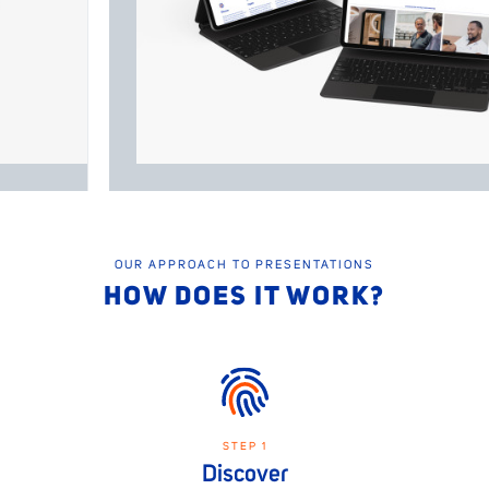
OUR APPROACH TO PRESENTATIONS
HOW DOES IT WORK?
STEP 1
Discover