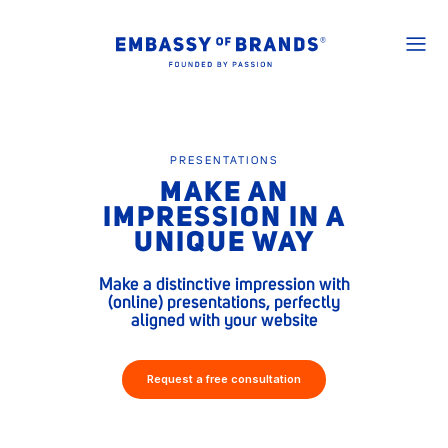
PRESENTATIONS
MAKE AN
IMPRESSION IN A
UNIQUE WAY
Make a distinctive impression with
(online) presentations, perfectly
aligned with your website
Request a free consultation