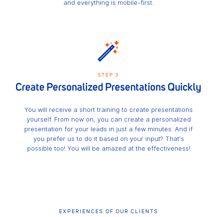
and everything is mobile-first.
STEP 3
Create Personalized Presentations Quickly
You will receive a short training to create presentations
yourself. From now on, you can create a personalized
presentation for your leads in just a few minutes. And if
you prefer us to do it based on your input? That's
possible too! You will be amazed at the effectiveness!
EXPERIENCES OF OUR CLIENTS