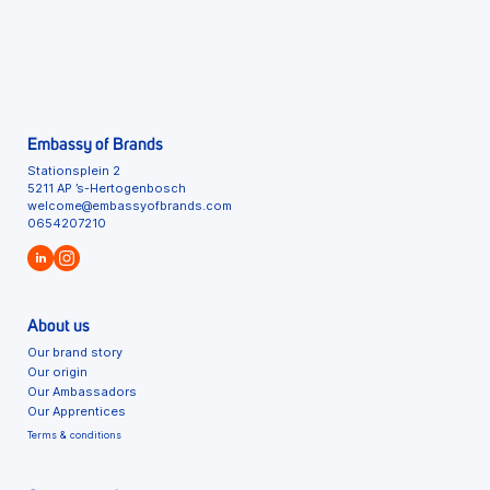
Embassy of Brands
Stationsplein 2
5211 AP ’s-Hertogenbosch
welcome@embassyofbrands.com
0654207210
About us
Our brand story
Our origin
Our Ambassadors
Our Apprentices
Terms & conditions