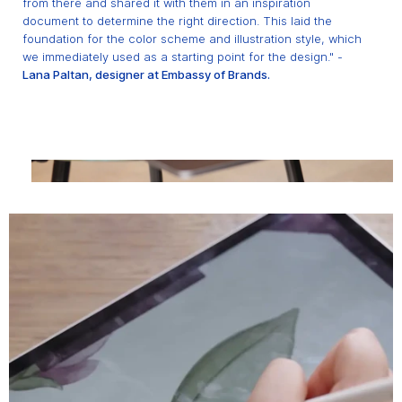
from there and shared it with them in an inspiration
document to determine the right direction. This laid the
foundation for the color scheme and illustration style, which
we immediately used as a starting point for the design." -
Lana Paltan, designer at Embassy of Brands.