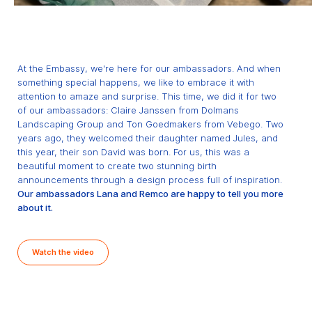
At the Embassy, we're here for our ambassadors. And when
something special happens, we like to embrace it with
attention to amaze and surprise. This time, we did it for two
of our ambassadors: Claire Janssen from Dolmans
Landscaping Group and Ton Goedmakers from Vebego. Two
years ago, they welcomed their daughter named Jules, and
this year, their son David was born. For us, this was a
beautiful moment to create two stunning birth
announcements through a design process full of inspiration.
Our ambassadors Lana and Remco are happy to tell you more
about it.
Watch the video