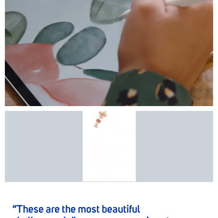
“These are the most beautiful