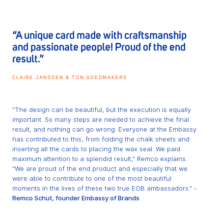
“A unique card made with craftsmanship
and passionate people! Proud of the end
result.”
CLAIRE JANSSEN & TON GOEDMAKERS
"The design can be beautiful, but the execution is equally
important. So many steps are needed to achieve the final
result, and nothing can go wrong. Everyone at the Embassy
has contributed to this, from folding the chalk sheets and
inserting all the cards to placing the wax seal. We paid
maximum attention to a splendid result," Remco explains.
"We are proud of the end product and especially that we
were able to contribute to one of the most beautiful
moments in the lives of these two true EOB ambassadors." -
Remco Schut, founder Embassy of Brands