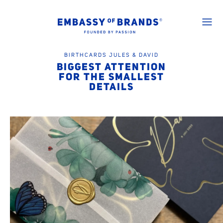
BIRTHCARDS JULES & DAVID
BIGGEST ATTENTION
FOR THE SMALLEST
DETAILS