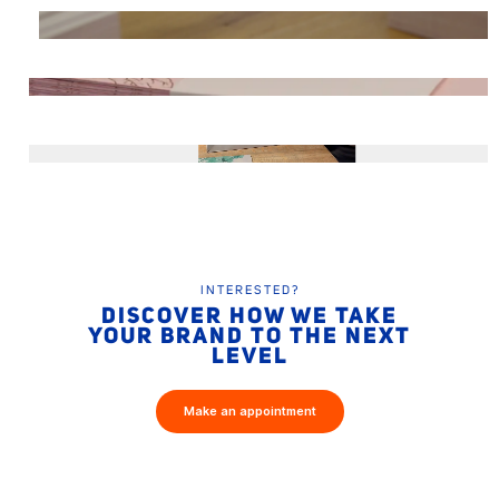
INTERESTED?
DISCOVER HOW WE TAKE
YOUR BRAND TO THE NEXT
LEVEL
Make an appointment