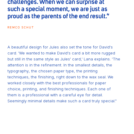
challenges. When we can surprise at
such a special moment, we are just as
proud as the parents of the end result.”
REMCO SCHUT
A beautiful design for Jules also set the tone for David's
card. 'We wanted to make David's card a bit more rugged
but still in the same style as Jules' card,' Lana explains. 'The
attention is in the refinement. In the smallest details, the
typography, the chosen paper type, the printing
techniques, the finishing, right down to the wax seal. We
worked closely with the best professionals for paper
choice, printing, and finishing techniques. Each one of
them is a professional with a careful eye for detail.
Seemingly minimal details make such a card truly special."