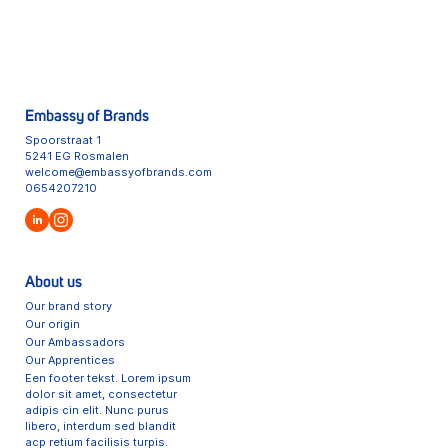
Embassy of Brands
Spoorstraat 1
5241 EG Rosmalen
welcome@embassyofbrands.com
0654207210
About us
Our brand story
Our origin
Our Ambassadors
Our Apprentices
Een footer tekst. Lorem ipsum
dolor sit amet, consectetur
adipis cin elit. Nunc purus
libero, interdum sed blandit
acp retium facilisis turpis.