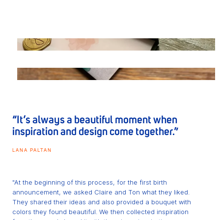
“It’s always a beautiful moment when
inspiration and design come together.”
LANA PALTAN
"At the beginning of this process, for the first birth
announcement, we asked Claire and Ton what they liked.
They shared their ideas and also provided a bouquet with
colors they found beautiful. We then collected inspiration