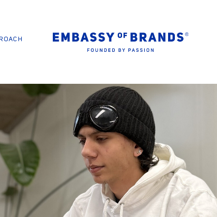
PROACH