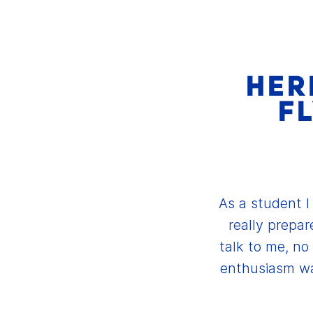
HERE
FL
As a student I
really prepar
talk to me, n
enthusiasm wa