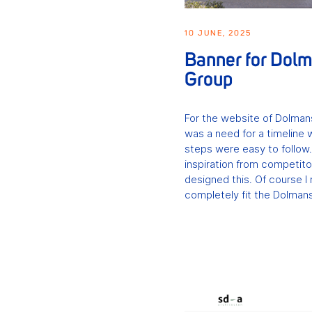
10 JUNE, 2025
Banner for Dol
Group
For the website of Dolman
was a need for a timeline 
steps were easy to follow
inspiration from competito
designed this. Of course I 
completely fit the Dolmans