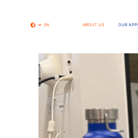
EN
ABOUT US
OUR AP
Dutch