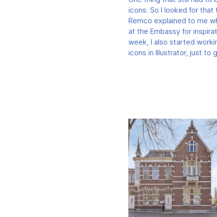
icons. So I looked for tha
Remco explained to me wh
at the Embassy for inspirat
week, I also started work
icons in Illustrator, just to