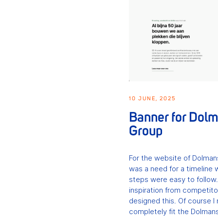
10 JUNE, 2025
Banner for Dol
Group
For the website of Dolman
was a need for a timeline 
steps were easy to follow
inspiration from competito
designed this. Of course I 
completely fit the Dolmans