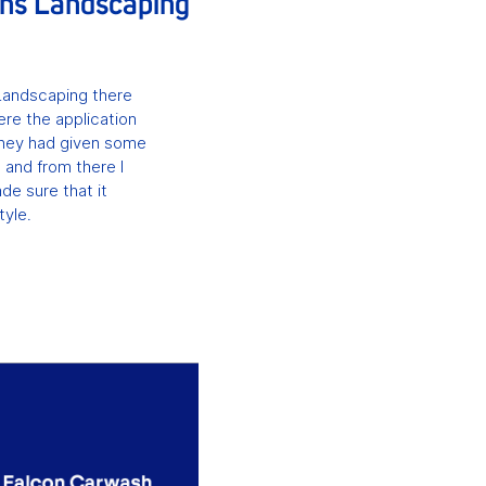
ans Landscaping
Landscaping there
ere the application
They had given some
 and from there I
de sure that it
tyle.