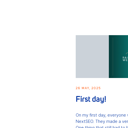
26 MAY, 2025
First day!
On my first day, everyone
NextSEO. They made a very
One thing that still had to