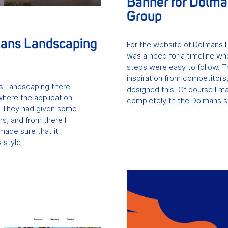
Banner for Dolm
Group
mans Landscaping
For the website of Dolmans 
was a need for a timeline wh
steps were easy to follow. 
inspiration from competitors,
s Landscaping there
designed this. Of course I ma
where the application
completely fit the Dolmans s
. They had given some
rs, and from there I
made sure that it
 style.