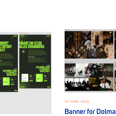
10 JUNE, 2025
Banner for Dolm