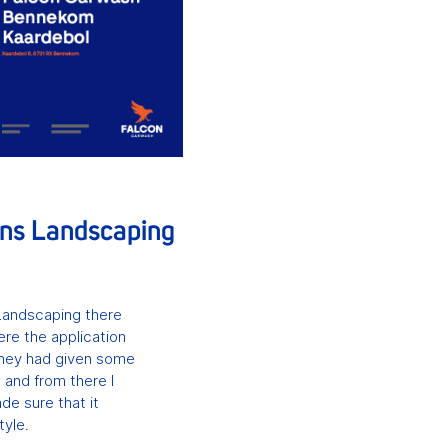
ans Landscaping
Landscaping there
ere the application
They had given some
 and from there I
de sure that it
tyle.