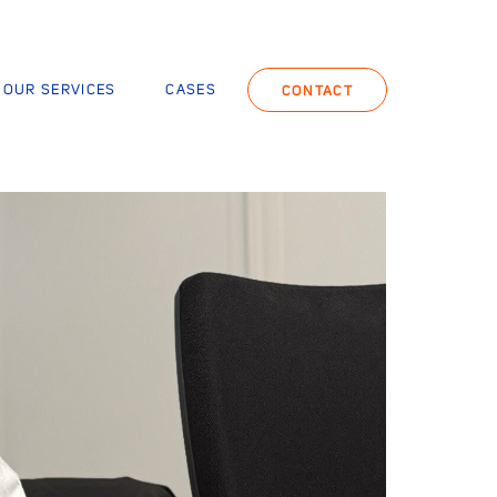
OUR SERVICES
CASES
CONTACT