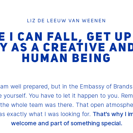
LIZ DE LEEUW VAN WEENEN
 I CAN FALL, GET U
Y AS A CREATIVE AN
HUMAN BEING
 am well prepared, but in the Embassy of Brand
e yourself. You have to let it happen to you. Rem
o the whole team was there. That open atmosphe
s exactly what I was looking for.
That's why I i
welcome and part of something special.