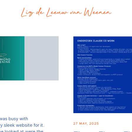
Liz de Leeuw van Weenen
 was busy with
27 MAY, 2025
 sleek website for it.
 be looked at were the