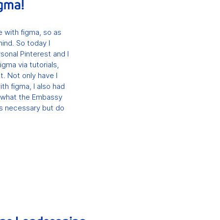
igma!
 with figma, so as
hind. So today I
onal Pinterest and I
igma via tutorials,
it. Not only have I
th figma, I also had
 is what the Embassy
is necessary but do