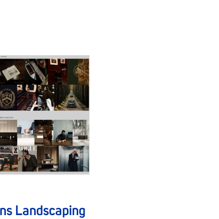
ans Landscaping