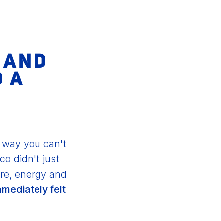
P AND
D A
s way you can't
co didn't just
re, energy and
mmediately felt