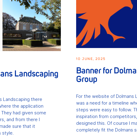
10 JUNE, 2025
Banner for Dolm
mans Landscaping
Group
For the website of Dolmans 
s Landscaping there
was a need for a timeline wh
where the application
steps were easy to follow. 
. They had given some
inspiration from competitors,
rs, and from there I
designed this. Of course I ma
made sure that it
completely fit the Dolmans s
 style.