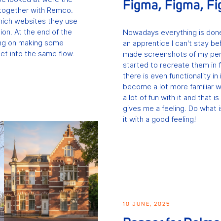
Figma, Figma, F
t together with Remco.
ich websites they use
ion. At the end of the
Nowadays everything is done
ing on making some
an apprentice I can't stay be
 get into the same flow.
made screenshots of my pers
started to recreate them in f
there is even functionality in 
become a lot more familiar wi
a lot of fun with it and that
gives me a feeling. Do what 
it with a good feeling!
10 JUNE, 2025