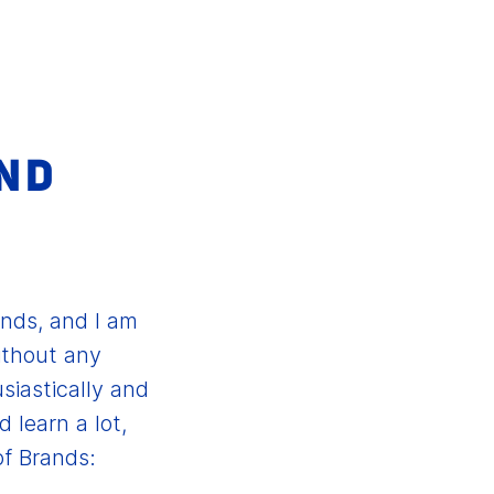
ND
E
ands, and I am
ithout any
siastically and
 learn a lot,
of Brands: