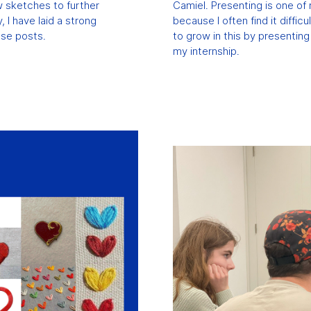
ew sketches to further
Camiel. Presenting is one of 
, I have laid a strong
because I often find it difficu
ese posts.
to grow in this by presentin
my internship.