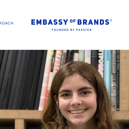
PROACH