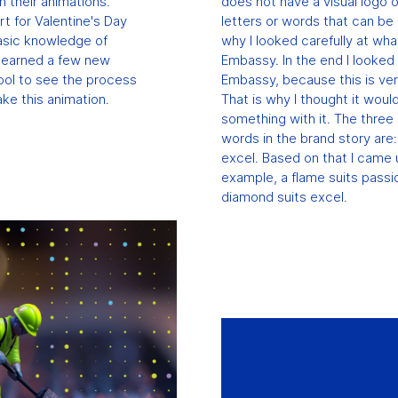
n their animations.
does not have a visual logo 
rt for Valentine's Day
letters or words that can be u
basic knowledge of
why I looked carefully at wha
 learned a few new
Embassy. In the end I looked 
cool to see the process
Embassy, ​​because this is ve
ke this animation.
That is why I thought it woul
something with it. The thre
words in the brand story are:
excel. Based on that I came 
example, a flame suits passi
diamond suits excel.