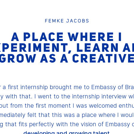
FEMKE JACOBS
A PLACE WHERE I
XPERIMENT, LEARN A
GROW AS A CREATIV
 a first internship brought me to Embassy of Br
y with that. I went to the internship interview w
but from the first moment I was welcomed enthu
mediately felt that this was a place where I would
 that fits perfectly with the vision of Embassy 
developing and growing talent.