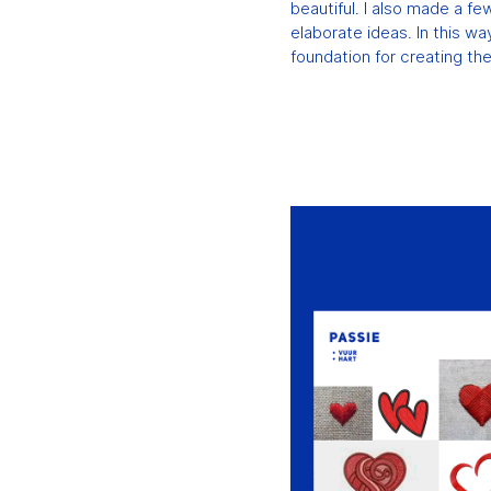
beautiful. I also made a f
elaborate ideas. In this way
foundation for creating th