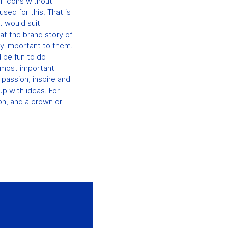
or icons without
sed for this. That is
t would suit
at the brand story of
ry important to them.
d be fun to do
e most important
 passion, inspire and
up with ideas. For
on, and a crown or