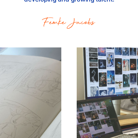
Femke Jacobs