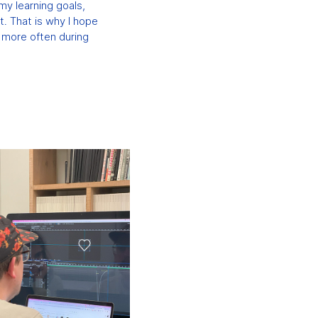
my learning goals,
lt. That is why I hope
g more often during