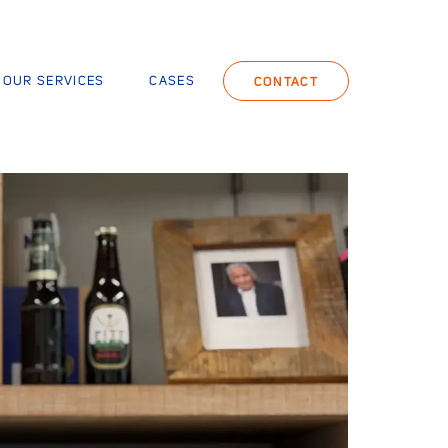
OUR SERVICES
CASES
CONTACT