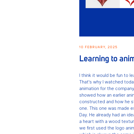
10 FEBRUARY, 2025
Learning to ani
I think it would be fun to 
That's why I watched tod
animation for the compan
showed how an earlier ani
constructed and how he s
one. This one was made esp
Day. He already had an id
a heart with a wood textur
we first used the logo an