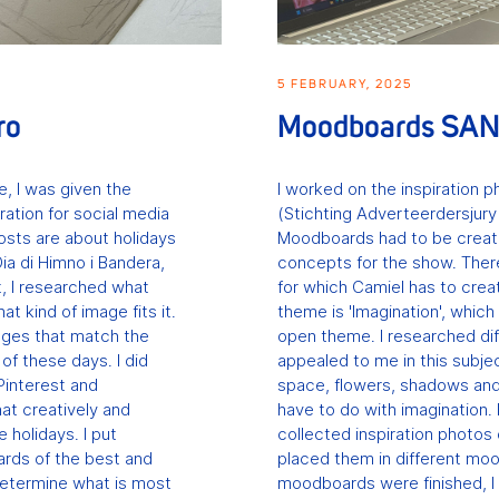
5 FEBRUARY, 2025
ro
Moodboards SA
ce, I was given the
I worked on the inspiration 
ration for social media
(Stichting Adverteerdersjury
osts are about holidays
Moodboards had to be created
ia di Himno i Bandera,
concepts for the show. Ther
t, I researched what
for which Camiel has to cre
at kind of image fits it.
theme is 'Imagination', which
mages that match the
open theme. I researched di
f these days. I did
appealed to me in this subje
Pinterest and
space, flowers, shadows and
at creatively and
have to do with imagination.
 holidays. I put
collected inspiration photos
rds of the best and
placed them in different mo
determine what is most
moodboards were finished, I