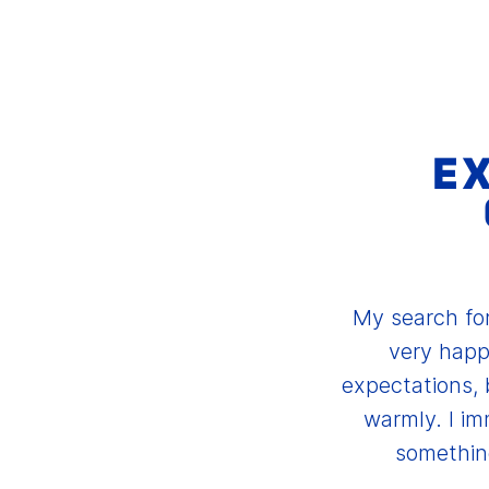
E
My search for
very happ
expectations, 
warmly. I im
something