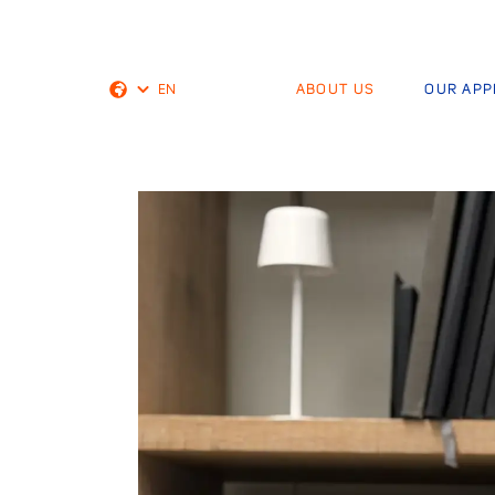
EN
ABOUT US
OUR AP
Dutch