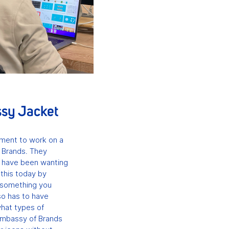
ssy Jacket
nment to work on a
 Brands. They
t have been wanting
d this today by
e something you
so has to have
what types of
Embassy of Brands