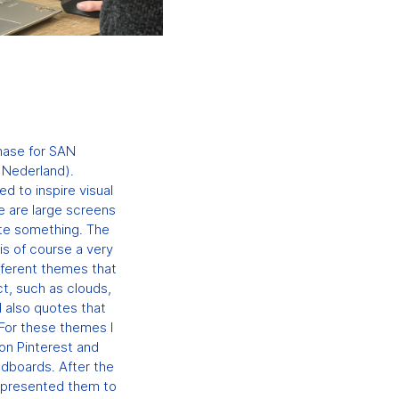
N
phase for SAN
 Nederland).
 to inspire visual
e are large screens
ate something. The
 is of course a very
fferent themes that
ct, such as clouds,
 also quotes that
 For these themes I
 on Pinterest and
odboards. After the
 presented them to