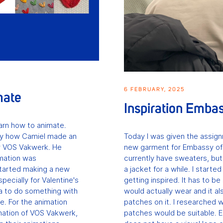
6 FEBRUARY, 2025
mate
Inspiration Emba
learn how to animate.
ay how Camiel made an
Today I was given the assig
y VOS Vakwerk. He
new garment for Embassy of
mation was
currently have sweaters, bu
tarted making a new
a jacket for a while. I starte
ecially for Valentine's
getting inspired. It has to b
ea to do something with
would actually wear and it al
e. For the animation
patches on it. I researched 
imation of VOS Vakwerk,
patches would be suitable. 