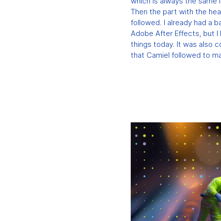
which is always the same i
Then the part with the hea
followed. I already had a 
Adobe After Effects, but I
things today. It was also 
that Camiel followed to ma