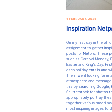
4 FEBRUARY, 2025
Inspiration Netp
On my first day in the offi
assignment to gather inspi
posts for Netpro. These p
such as Carnival Monday, D
Easter and King's Day. Firs
each holiday entails and wh
Then I went looking for i
atmosphere and message o
this by searching Google, 
Shutterstock for photos th
appropriately portray these
together various mood boa
most inspiring images to 